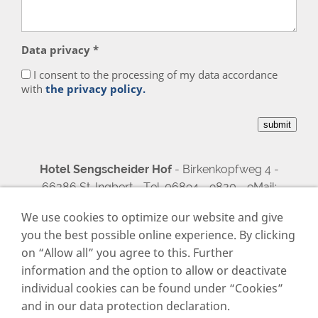
Data privacy *
I consent to the processing of my data accordance
with
the privacy policy.
Hotel Sengscheider Hof
- Birkenkopfweg 4 -
66386 St. Ingbert - Tel. 06894 - 9820 - eMail:
sengscheiderhof@aol.com
We use cookies to optimize our website and give
you the best possible online experience. By clicking
on “Allow all” you agree to this. Further
Imprint
information and the option to allow or deactivate
Data privacy
individual cookies can be found under “Cookies”
Cookies
and in our data protection declaration.
Contact