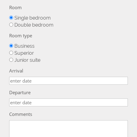
Room
Single bedroom
Double bedroom
Room type
Business
Superior
Junior suite
Arrival
Departure
Comments