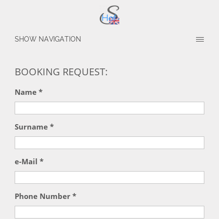
SHOW NAVIGATION
BOOKING REQUEST:
Name *
Surname *
e-Mail *
Phone Number *