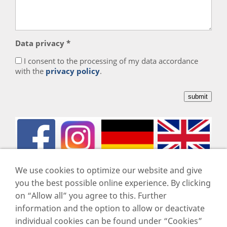
Data privacy *
I consent to the processing of my data accordance
with the
privacy policy
.
We use cookies to optimize our website and give
you the best possible online experience. By clicking
on “Allow all” you agree to this. Further
Imprint
information and the option to allow or deactivate
Data privacy
individual cookies can be found under “Cookies”