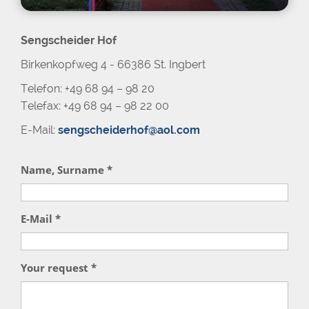
Sengscheider Hof
Birkenkopfweg 4 - 66386 St. Ingbert
Telefon: +49 68 94 – 98 20
Telefax: +49 68 94 – 98 22 00
E-Mail:
sengscheiderhof@aol.com
Name, Surname *
E-Mail *
Your request *