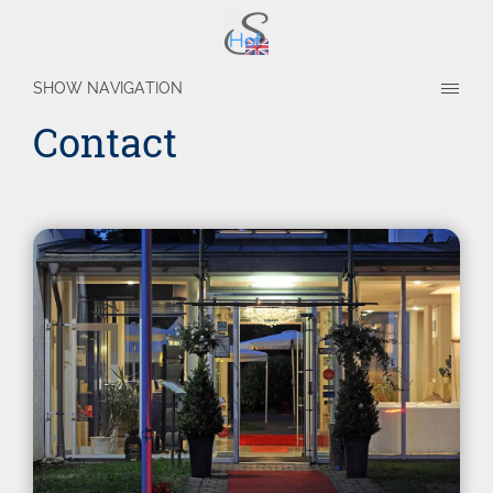
SHOW NAVIGATION
Contact