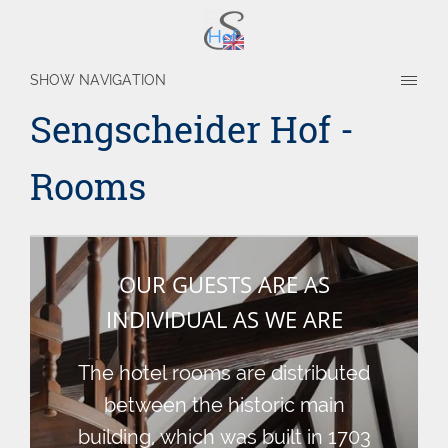
SHOW NAVIGATION
Sengscheider Hof -
Rooms
OUR GUESTS ARE AS
INDIVIDUAL AS WE ARE
The hotel rooms are distributed
between the historic main
building, which was built in 1703