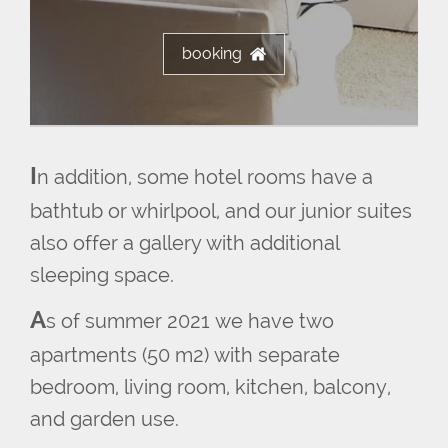
booking
I
n addition, some hotel rooms have a
bathtub or whirlpool, and our junior suites
also offer a gallery with additional
sleeping space.
A
s of summer 2021 we have two
apartments (50 m2) with separate
bedroom, living room, kitchen, balcony,
and garden use.