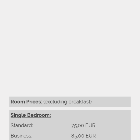
Room Prices:
(excluding breakfast)
Single Bedroom:
Standard:
75,00 EUR
Business:
85,00 EUR