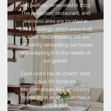
and partially renovated in 2013.
The reception, restaurant, and
wellness area are located in
three buildings which were built
in 2000. Nevertheless, we are
constantly renovating our house
and adapting it to the needs of
our guests.
Each room has its charm. With
Louis XV furniture,
Mediterranean flair, or country
house style, every room has a
unique look.