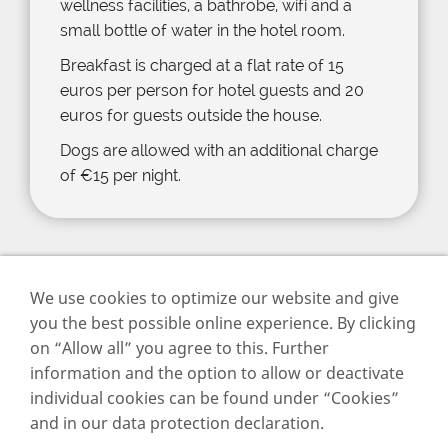
wellness facilities, a bathrobe, wifi and a
small bottle of water in the hotel room.
Breakfast is charged at a flat rate of 15
euros per person for hotel guests and 20
euros for guests outside the house.
Dogs are allowed with an additional charge
of €15 per night.
We use cookies to optimize our website and give
you the best possible online experience. By clicking
on “Allow all” you agree to this. Further
Imprint
information and the option to allow or deactivate
Data privacy
individual cookies can be found under “Cookies”
Cookies
and in our data protection declaration.
Contact