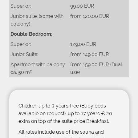
Superior:
99,00 EUR
Junior suite: (some with
from 120,00 EUR
balcony)
Double Bedroom:
Superior:
129,00 EUR
Junior Suite:
from 149,00 EUR
Apartment with balcony
from 159,00 EUR (Dual
ca. 50 m²
use)
Children up to 3 years free (Baby beds
available on request), up to 17 years € 20
extra on top of the suite price Breakfast.
All rates include use of the sauna and