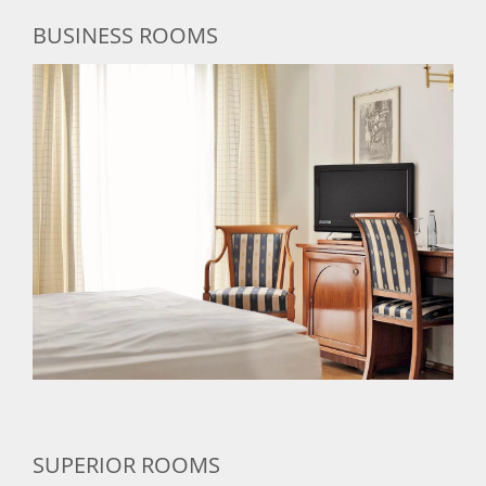
BUSINESS ROOMS
SUPERIOR ROOMS