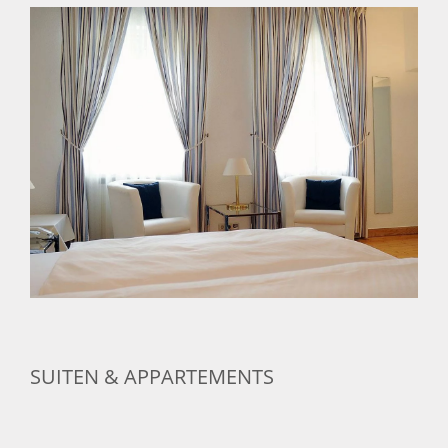
SUITEN & APPARTEMENTS